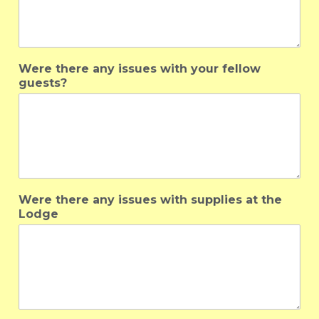
Were there any issues with your fellow
guests?
Were there any issues with supplies at the
Lodge