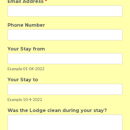
Email Address
*
Phone Number
Your Stay from
Example 01-04-2022
Your Stay to
Example 10-4-2022
Was the Lodge clean during your stay?