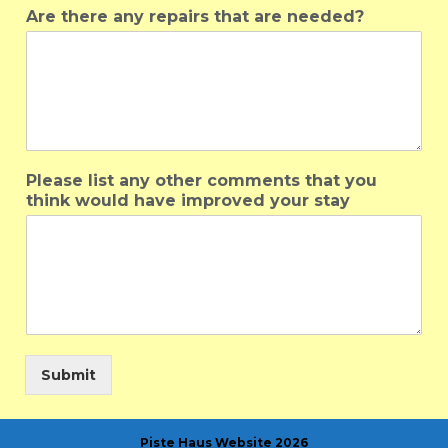
Are there any repairs that are needed?
Please list any other comments that you
think would have improved your stay
Submit
Piste Haus Website 2026