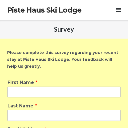
Skip
Piste Haus Ski Lodge
to
content
Survey
Please complete this survey regarding your recent
stay at Piste Haus Ski Lodge. Your feedback will
help us
greatly
.
First Name
*
Last Name
*