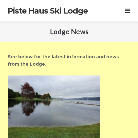
Skip
Piste Haus Ski Lodge
to
content
Lodge News
See below for the latest information and news
from the Lodge.