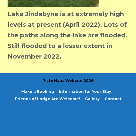
Lake Jindabyne is at extremely high
levels at present (April 2022). Lots of
the paths along the lake are flooded.
Still flooded to a lesser extent in
November 2022.
Piste Haus Website 2026
Make a Booking
Information for Your Stay
Friends of Lodge Are Welcome!
Gallery
Contact